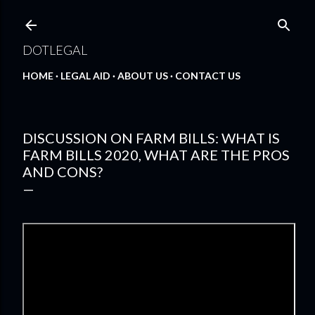
Skip to main content
DOTLEGAL
HOME
LEGAL AID
ABOUT US
CONTACT US
DISCUSSION ON FARM BILLS: WHAT IS
FARM BILLS 2020, WHAT ARE THE PROS
AND CONS?