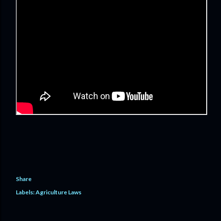
Share
Labels:
Agriculture Laws