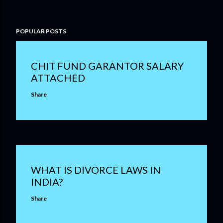
POPULAR POSTS
CHIT FUND GARANTOR SALARY
ATTACHED
Share
WHAT IS DIVORCE LAWS IN
INDIA?
Share